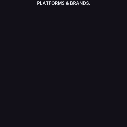
PLATFORMS & BRANDS.