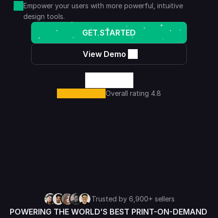
Empower your users with more powerful, intuitive 
design tools.
GET STARTED
View Demo
Overall rating 4.8
Trusted by 6,900+ sellers
POWERING THE WORLD’S BEST PRINT-ON-DEMAND 