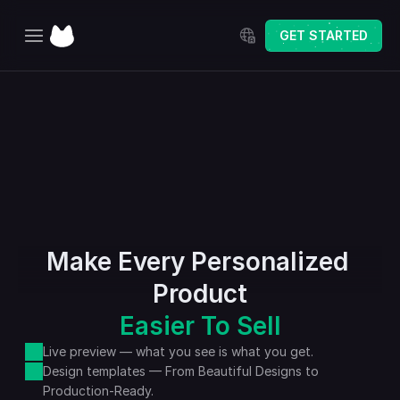
Select Language
GET STARTED
Home
Explore
Pricing
Changelog
Make Every Personalized 
Product
Easier To Sell
Live preview — what you see is what you get.
Design templates — From Beautiful Designs to 
Production-Ready.