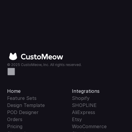
© 2025 CustoMeow, Inc. All rights reserved.
Home
Integrations
Feature Sets
Shopify
Design Template
SHOPLINE
POD Designer
AliExpress
Orders
Etsy
Pricing
WooCommerce