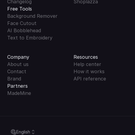
Changelog
Shoplazza
Free Tools
Background Remover
Face Cutout
AI Bobblehead
Text to Embroidery
Company
Resources
About us
Help center
Contact
How it works
Brand
API reference
Partners
MadeMine
Select Language
English