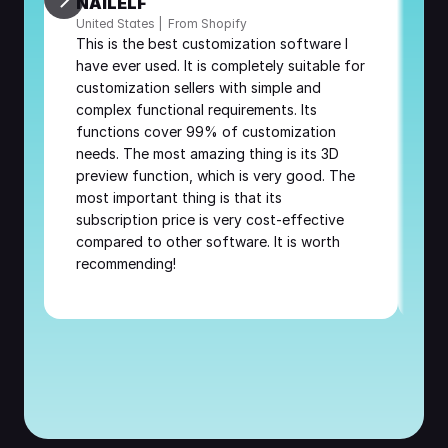
NAILELF
A
United States |  From Shopify
Fr
This is the best customization software I 
Th
have ever used. It is completely suitable for 
Af
customization sellers with simple and 
re
complex functional requirements. Its 
be
functions cover 99% of customization 
needs. The most amazing thing is its 3D 
preview function, which is very good. The 
most important thing is that its 
subscription price is very cost-effective 
compared to other software. It is worth 
recommending!