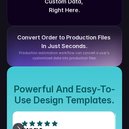
Custom Data, 
Right Here.
Convert Order to Production Files 
In Just Seconds.
Production automation workflow can convert a user's 
customized data into production files.
Powerful And Easy-To-
Use Design Templates.