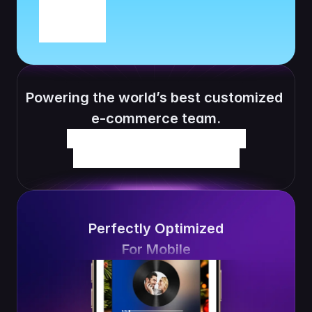
Powering the world’s best customized 
e-commerce team.
Perfectly Optimized
For Mobile