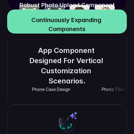
Robust Photo Upload Component
Continuously Expanding 
Components
App Component 
Designed For Vertical 
Customization 
Scenarios.
Phone Case Design
Photo Tiles Pre