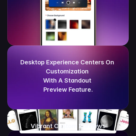
Desktop Experience Centers On 
Customization 
With A Standout 
Preview Feature.
Vibrant Custom Previews