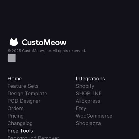
© 2025 CustoMeow, Inc. All rights reserved.
Home
Integrations
Feature Sets
Shopify
Design Template
SHOPLINE
POD Designer
AliExpress
Orders
Etsy
Pricing
WooCommerce
Changelog
Shoplazza
Free Tools
Background Remover