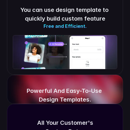
You can use design template to 
quickly build custom feature
Free and Efficient.
Powerful And Easy-To-Use 
Design Templates.
All Your Customer's