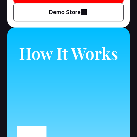
Demo Store