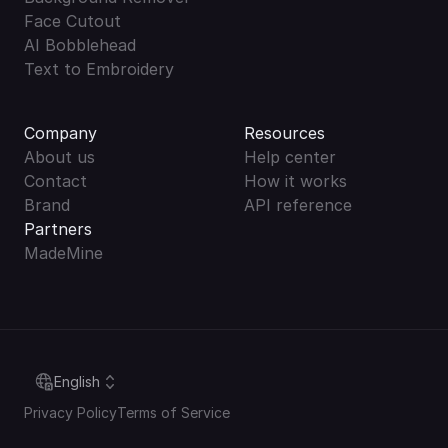
Face Cutout
AI Bobblehead
Text to Embroidery
Company
Resources
About us
Help center
Contact
How it works
Brand
API reference
Partners
MadeMine
Select Language
English
Privacy Policy
Terms of Service