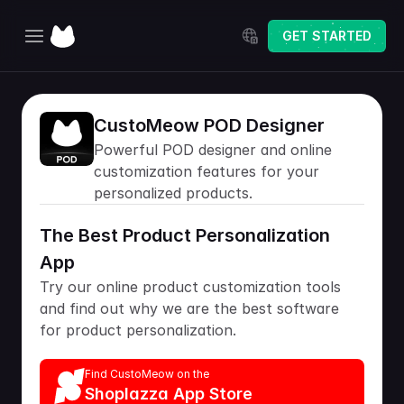
Select Language
GET STARTED
Home
CustoMeow POD Designer
Explore
Powerful POD designer and online 
Pricing
customization features for your 
personalized products.
Changelog
The Best Product Personalization 
App
Try our online product customization tools 
and find out why we are the best software 
for product personalization.
Find CustoMeow on the
Shoplazza App Store