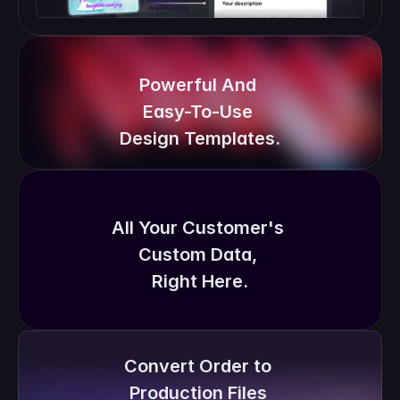
Powerful And 
Easy-To-Use 
Design Templates.
All Your Customer's 
Custom Data, 
Right Here.
Convert Order to 
Production Files 