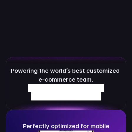
personalized order and automatically 
generate the production files.
Powering the world’s best customized 
e-commerce team.
Perfectly optimized for mobile