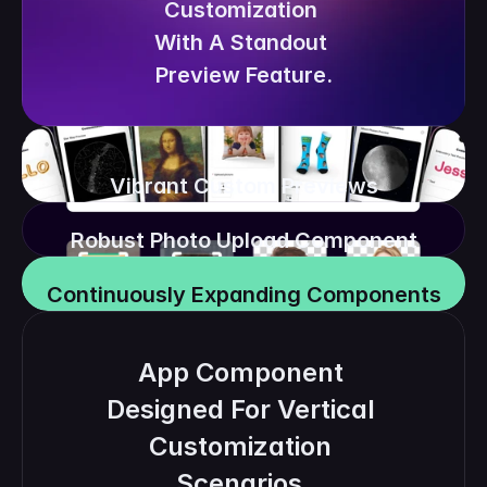
Customization 
With A Standout 
Preview Feature.
Vibrant Custom Previews
Robust Photo Upload Component
Continuously Expanding Components
App Component 
Designed For Vertical 
Customization 
Scenarios.