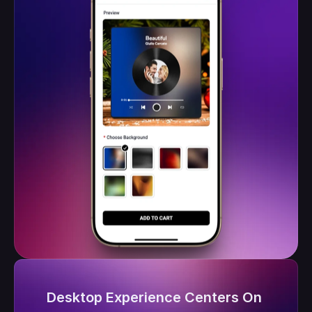
Desktop Experience Centers On 