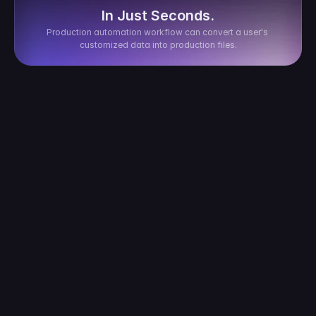
In Just Seconds.
Production automation workflow can convert a user's 
customized data into production files.
After my customer places an order, how long 
does it take for it to sync to CustoMeow?
How is the order transaction fee calculated?
What if the customization provided by the 