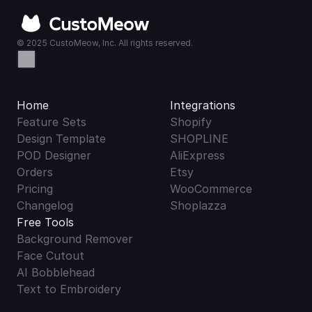
© 2025 CustoMeow, Inc. All rights reserved.
Home
Integrations
Feature Sets
Shopify
Design Template
SHOPLINE
POD Designer
AliExpress
Orders
Etsy
Pricing
WooCommerce
Changelog
Shoplazza
Free Tools
Background Remover
Face Cutout
AI Bobblehead
Text to Embroidery