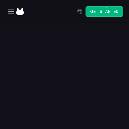
Select Language
GET STARTED
Home
Explore
Pricing
Changelog
The Best Way to Sell 
Personalized Products 
on Etsy
Delight your customers with a seamless online customization 
experience — and instantly generate production-ready files 
to fulfill orders faster than ever.