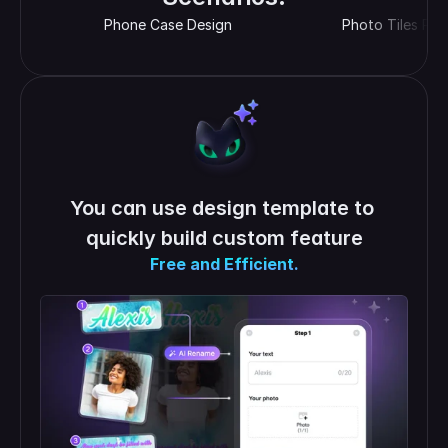
Phone Case Design
Photo Tiles Pre
You can use design template to 
quickly build custom feature
Free and Efficient.