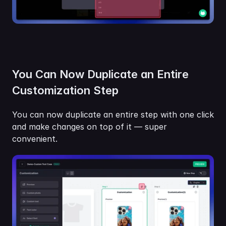
You Can Now Duplicate an Entire 
Customization Step
You can now duplicate an entire step with one click 
and make changes on top of it — super 
convenient.