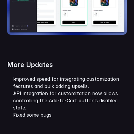
More Updates
Improved speed for integrating customization 
features and bulk adding upsells.
API integration for customization now allows 
controlling the Add-to-Cart button’s disabled 
state.
Fixed some bugs.