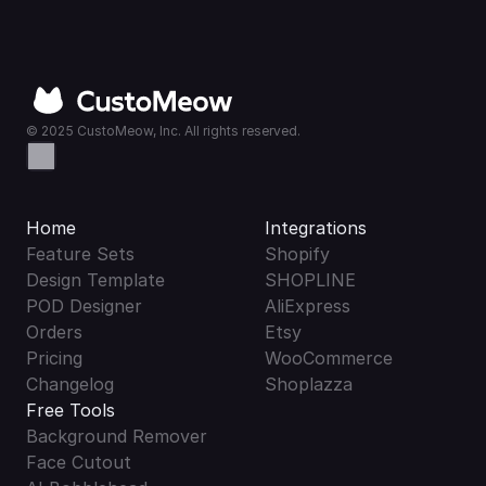
© 2025 CustoMeow, Inc. All rights reserved.
Home
Integrations
Feature Sets
Shopify
Design Template
SHOPLINE
POD Designer
AliExpress
Orders
Etsy
Pricing
WooCommerce
Changelog
Shoplazza
Free Tools
Background Remover
Face Cutout