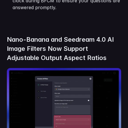
clock during BFCM to ensure your questions are 
answered promptly.
Nano-Banana and Seedream 4.0 AI 
Image Filters Now Support 
Adjustable Output Aspect Ratios