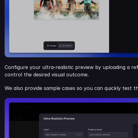
Configure your ultra-realistic preview by uploading a r
control the desired visual outcome.
We also provide sample cases so you can quickly test th