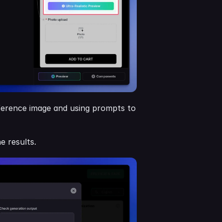
eference image and using prompts to 
e results.