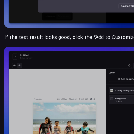
If the test result looks good, click the “Add to Customi