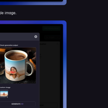
le image.