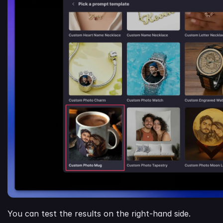
You can test the results on the right-hand side.