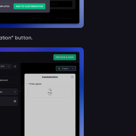
zation” button.