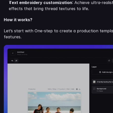
Text embroidery customization
: Achieve ultra-reali
effects that bring thread textures to life.
How it works?
Let’s start with One-step to create a production templa
features.