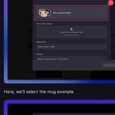
Here, we’ll select the mug example.