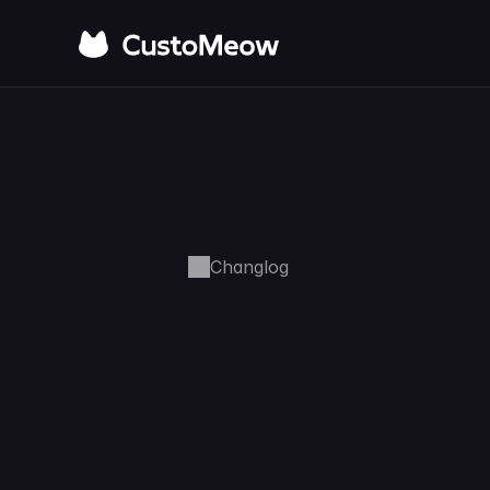
Changlog