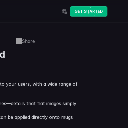
Select Language
GET STARTED
Share
ed
to your users, with a wide range of 
res—details that flat images simply 
an be applied directly onto mugs 