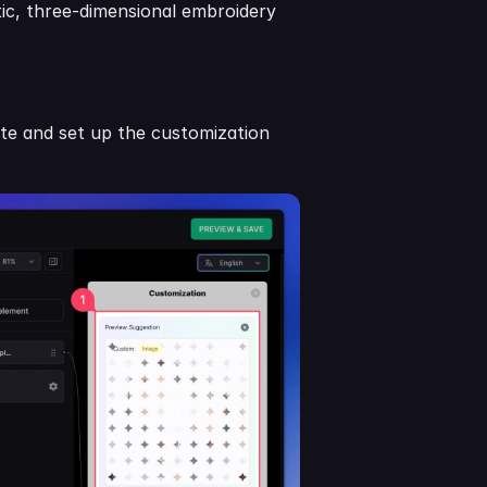
stic, three-dimensional embroidery 
te and set up the customization 