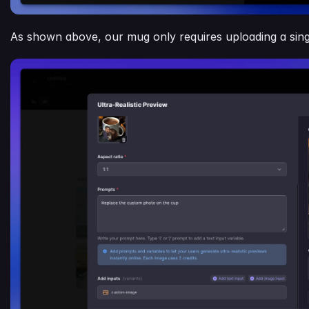
As shown above, our mug only requires uploading a sing