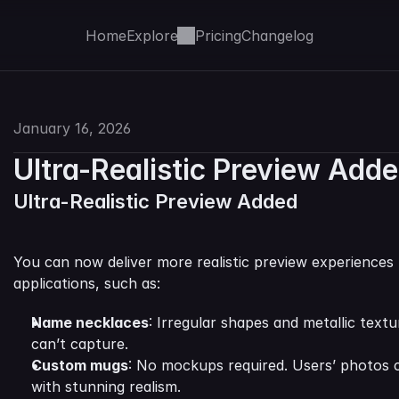
Home
Explore
Pricing
Changelog
January 16, 2026
Ultra-Realistic Preview Add
Ultra-Realistic Preview Added
You can now deliver more realistic preview experiences 
applications, such as:
Name necklaces
: Irregular shapes and metallic textu
can’t capture.
Custom mugs
: No mockups required. Users’ photos c
with stunning realism.