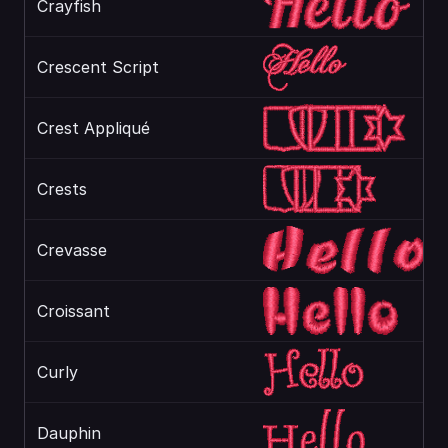
Crayfish
Crescent Script
Crest Appliqué
Crests
Crevasse
Croissant
Curly
Dauphin