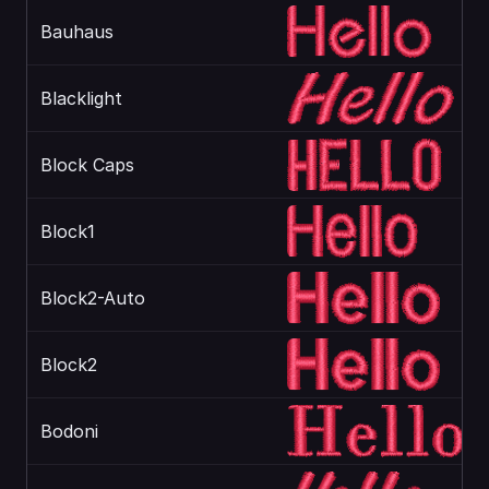
Bauhaus
Blacklight
Block Caps
Block1
Block2-Auto
Block2
Bodoni