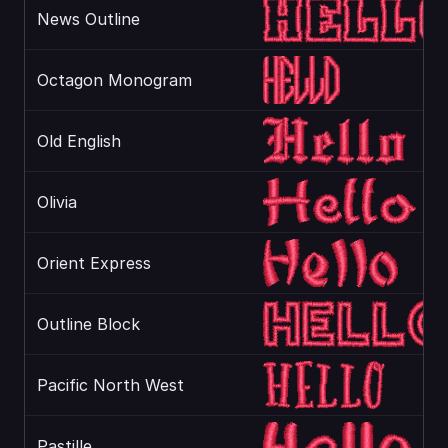
News Outline
Octagon Monogram
Old English
Olivia
Orient Express
Outline Block
Pacific North West
Pastille