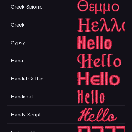
Greek Spionic
Greek
Gypsy
Hana
Handel Gothic
Handicraft
Handy Script