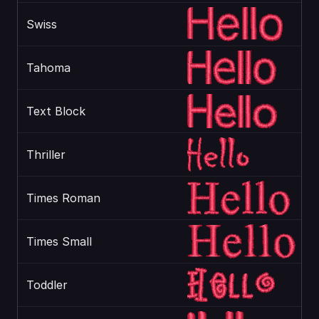
Swiss
Tahoma
Text Block
Thriller
Times Roman
Times Small
Toddler