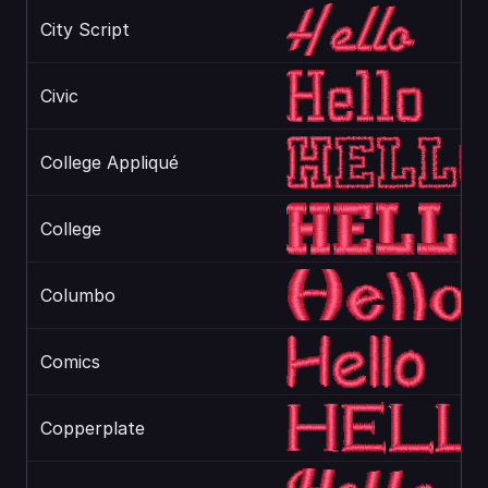
City Script
Civic
College Appliqué
College
Columbo
Comics
Copperplate