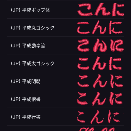
(JP) 平成ポップ体
(JP) 平成丸ゴシック
(JP) 平成勘亭流
(JP) 平成太ゴシック
(JP) 平成明朝
(JP) 平成楷書
(JP) 平成行書