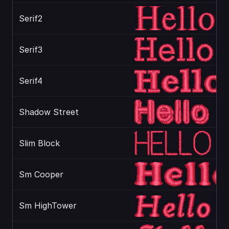
Serif2
Serif3
Serif4
Shadow Street
Slim Block
Sm Cooper
Sm HighTower