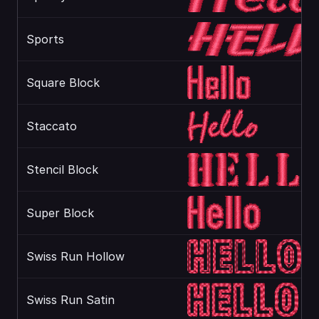
Sports
Square Block
Staccato
Stencil Block
Super Block
Swiss Run Hollow
Swiss Run Satin