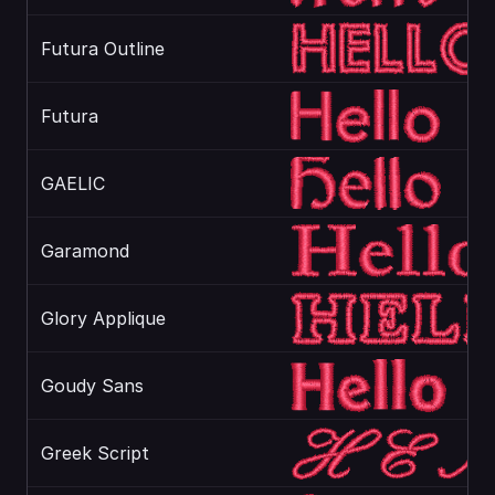
Futura Outline
Futura
GAELIC
Garamond
Glory Applique
Goudy Sans
Greek Script