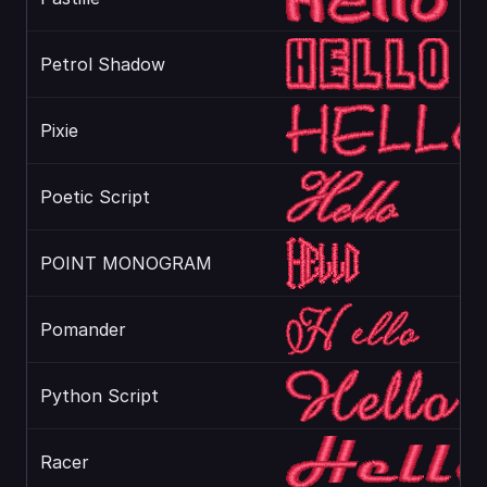
Petrol Shadow
Pixie
Poetic Script
POINT MONOGRAM
Pomander
Python Script
Racer