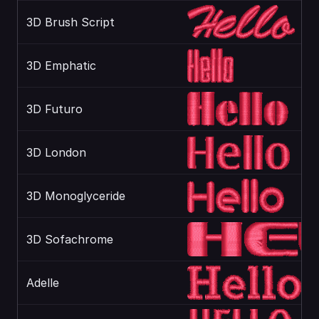
3D Brush Script
3D Emphatic
3D Futuro
3D London
3D Monoglyceride
3D Sofachrome
Adelle