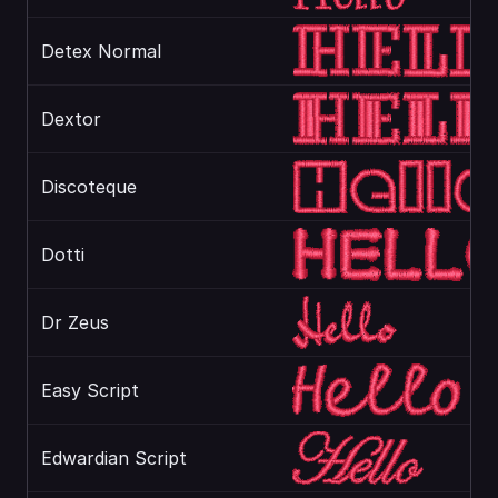
Detex Normal
Dextor
Discoteque
Dotti
Dr Zeus
Easy Script
Edwardian Script