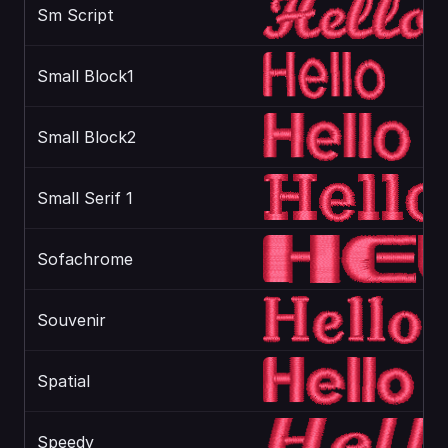
Sm Script
Small Block1
Small Block2
Small Serif 1
Sofachrome
Souvenir
Spatial
Speedy