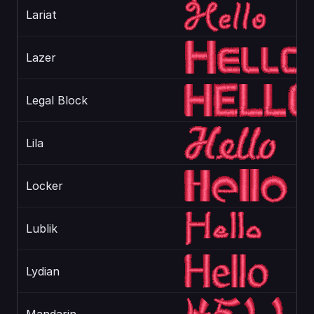
Lariat
Lazer
Legal Block
Lila
Locker
Lublik
Lydian