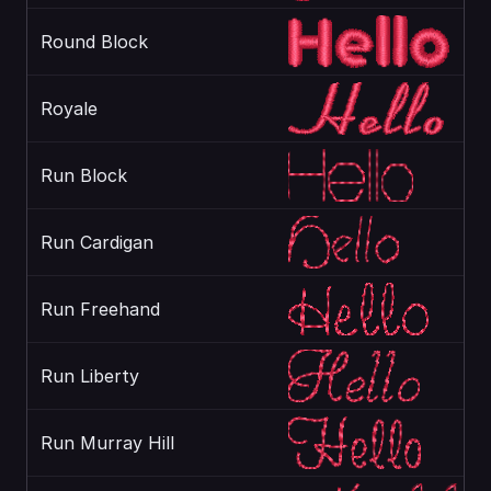
Round Block
Royale
Run Block
Run Cardigan
Run Freehand
Run Liberty
Run Murray Hill