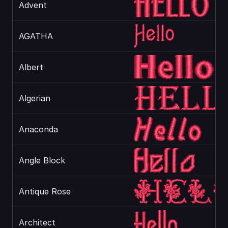
Advent
AGATHA
Albert
Algerian
Anaconda
Angle Block
Antique Rose
Architect