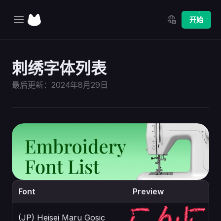
Select Language
开始
主页
刺绣字体列表
探索
最后更新：2024年8月29日
定价
更新日志
Font
Preview
(JP) Heisei Maru Gosic