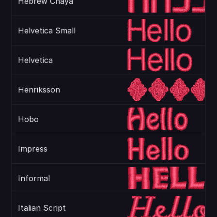
Hebrew Chaya
Helvetica Small
Helvetica
Henriksson
Hobo
Impress
Informal
Italian Script