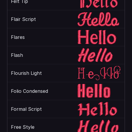
Felt Tip
Flair Script
Flares
Flash
Flourish Light
Folio Condensed
Formal Script
Free Style