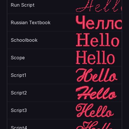
Run Script
Russian Textbook
Schoolbook
Scope
Script1
Script2
Script3
Script4