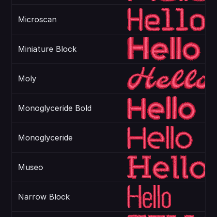
Microscan
Miniature Block
Moly
Monoglyceride Bold
Monoglyceride
Museo
Narrow Block