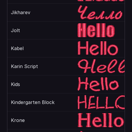
Jikharev
Jolt
Kabel
Karin Script
Kids
Kindergarten Block
Krone