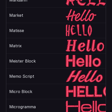
Mandarin
Market
Matisse
Matrix
Meister Block
Memo Script
Micro Block
Microgramma