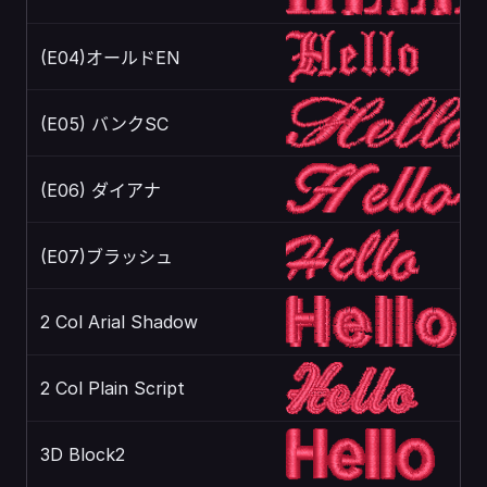
(E04)オールドEN
(E05) バンクSC
(E06) ダイアナ
(E07)ブラッシュ
2 Col Arial Shadow
2 Col Plain Script
3D Block2