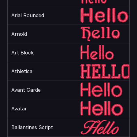
Arial Rounded
Arnold
Art Block
Athletica
Avant Garde
Avatar
Ballantines Script