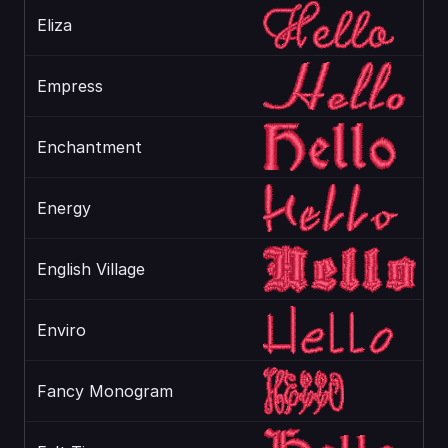
Eliza
Empress
Enchantment
Energy
English Village
Enviro
Fancy Monogram