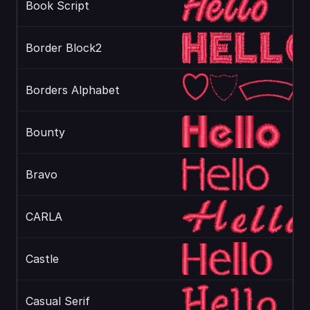
Book Script
Border Block2
Borders Alphabet
Bounty
Bravo
CARLA
Castle
Casual Serif