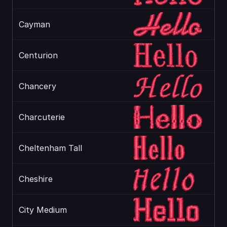
Cayman
Centurion
Chancery
Charcuterie
Cheltenham Tall
Cheshire
City Medium