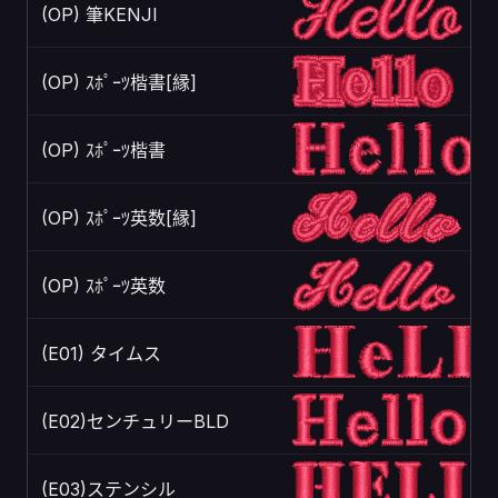
(OP) 筆KENJI
(OP) ｽﾎﾟｰﾂ楷書[縁]
(OP) ｽﾎﾟｰﾂ楷書
(OP) ｽﾎﾟｰﾂ英数[縁]
(OP) ｽﾎﾟｰﾂ英数
(E01) タイムス
(E02)センチュリーBLD
(E03)ステンシル