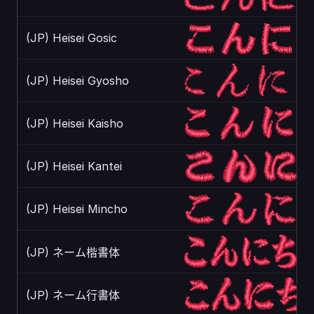
(JP) Heisei Gosic
(JP) Heisei Gyosho
(JP) Heisei Kaisho
(JP) Heisei Kantei
(JP) Heisei Mincho
(JP) ネーム楷書体
(JP) ネーム行書体