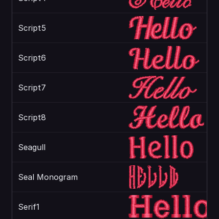
Script5
Script6
Script7
Script8
Seagull
Seal Monogram
Serif1